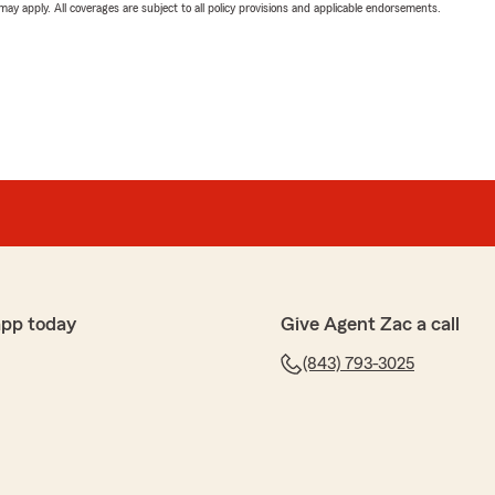
 may apply. All coverages are subject to all policy provisions and applicable endorsements.
app today
Give Agent Zac a call
(843) 793-3025