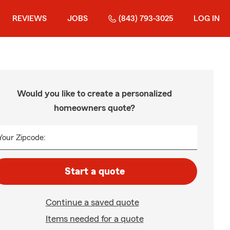
REVIEWS
JOBS
(843) 793-3025
LOG IN
Would you like to create a personalized
homeowners quote?
Your Zipcode:
Start a quote
Continue a saved quote
Items needed for a quote