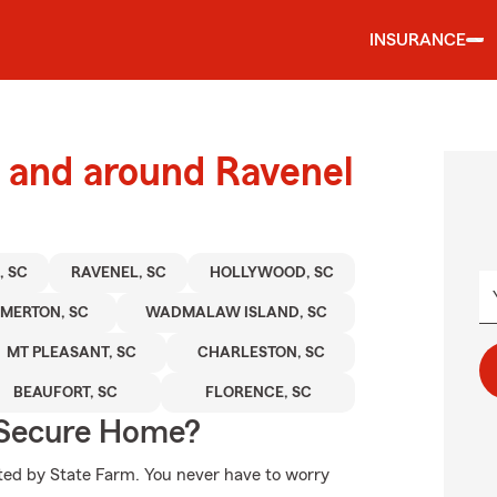
INSURANCE
 and around Ravenel
 SC
RAVENEL, SC
HOLLYWOOD, SC
MERTON, SC
WADMALAW ISLAND, SC
MT PLEASANT, SC
CHARLESTON, SC
BEAUFORT, SC
FLORENCE, SC
 Secure Home?
cted by State Farm. You never have to worry