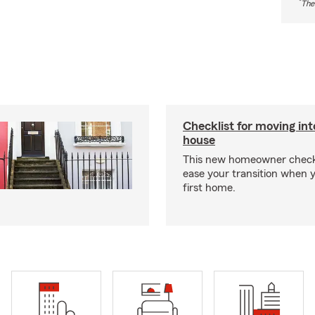
*
The
Checklist for moving in
house
This new homeowner checkl
ease your transition when 
first home.