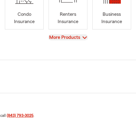
Condo
Renters
Business
Insurance
Insurance
Insurance
View
More Products
 call
(843) 793-3025
.