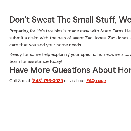
Don't Sweat The Small Stuff, W
Preparing for life's troubles is made easy with State Farm. H
submit a claim with the help of agent Zac Jones. Zac Jones w
care that you and your home needs.
Ready for some help exploring your specific homeowners co
team for assistance today!
Have More Questions About Ho
Call Zac at
(843) 793-3025
or visit our
FAQ page
.