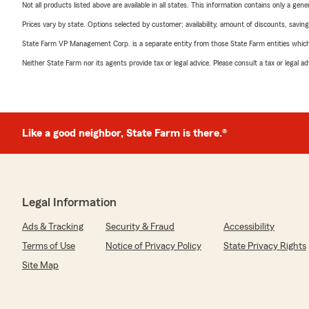
Not all products listed above are available in all states. This information contains only a ge
Prices vary by state. Options selected by customer; availability, amount of discounts, savings
State Farm VP Management Corp. is a separate entity from those State Farm entities which p
Neither State Farm nor its agents provide tax or legal advice. Please consult a tax or legal 
Like a good neighbor, State Farm is there.®
Legal Information
Ads & Tracking
Security & Fraud
Accessibility
Terms of Use
Notice of Privacy Policy
State Privacy Rights
Site Map