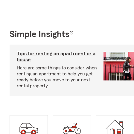
Simple Insights®
Tips for renting an apartment or a
house
Here are some things to consider when
renting an apartment to help you get
ready before you move to your next
rental property.