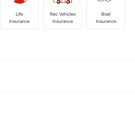
Life
Rec Vehicles
Boat
Insurance
Insurance
Insurance