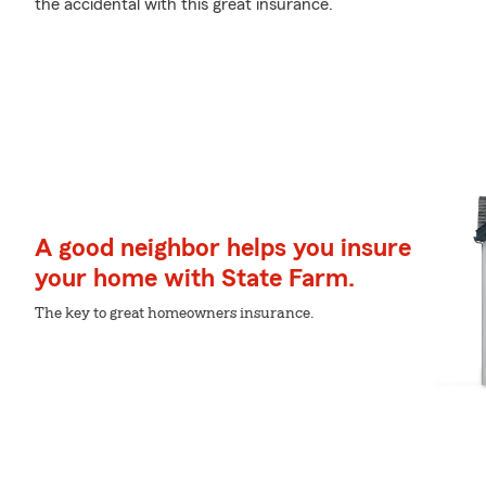
the accidental with this great insurance.
A good neighbor helps you insure
your home with State Farm.
The key to great homeowners insurance.