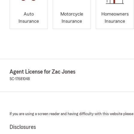
Auto
Motorcycle
Homeowners
Insurance
Insurance
Insurance
Agent License for Zac Jones
SC-17681048
If you are using a screen reader and having difficulty with this website please
Disclosures