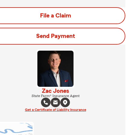
File a Claim
Send Payment
Zac Jones
State Farm® Insurance Agent
Get a Certificate of Liability Insurance