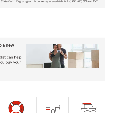
 State Farm Ting program is currently unavailable in AK, DE, NC, SD and WY
to a new
ist can help
you buy your