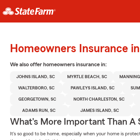
Homeowners Insurance in
We also offer
homeowners
insurance in:
JOHNS ISLAND, SC
MYRTLE BEACH, SC
MANNING,
WALTERBORO, SC
PAWLEYS ISLAND, SC
SUM
GEORGETOWN, SC
NORTH CHARLESTON, SC
ADAMS RUN, SC
JAMES ISLAND, SC
What's More Important Than A
It's so good to be home, especially when your home is prote