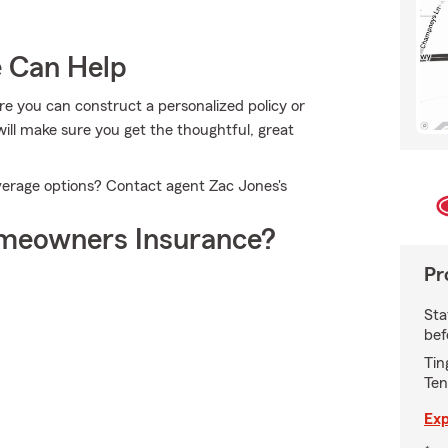
e Can Help
ere you can construct a personalized policy or
ill make sure you get the thoughtful, great
verage options? Contact agent Zac Jones's
meowners Insurance?
Pr
Sta
bef
Tin
Ten
Exp