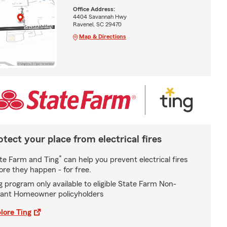
Office Address:
4404 Savannah Hwy
Ravenel, SC 29470
Map & Directions
otect your place from electrical fires
*
te Farm and Ting
can help you prevent electrical fires
ore they happen - for free.
g program only available to eligible State Farm Non-
ant Homeowner policyholders
lore Ting