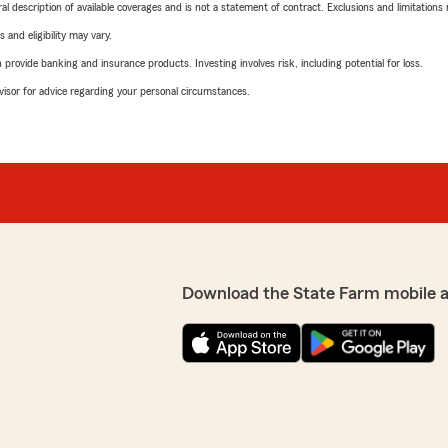
neral description of available coverages and is not a statement of contract. Exclusions and limitations
 and eligibility may vary.
rovide banking and insurance products. Investing involves risk, including potential for loss.
advisor for advice regarding your personal circumstances.
Download the State Farm mobile 