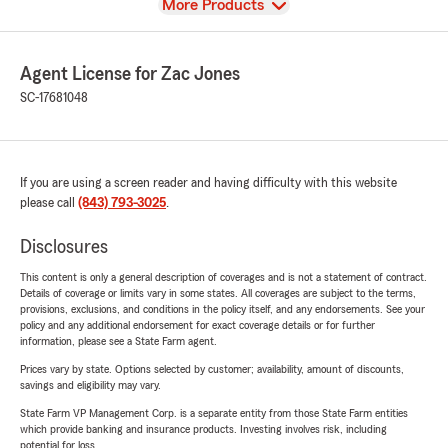
View
More Products
Agent License for Zac Jones
SC-17681048
If you are using a screen reader and having difficulty with this website
please call
(843) 793-3025
.
Disclosures
This content is only a general description of coverages and is not a statement of contract.
Details of coverage or limits vary in some states. All coverages are subject to the terms,
provisions, exclusions, and conditions in the policy itself, and any endorsements. See your
policy and any additional endorsement for exact coverage details or for further
information, please see a State Farm agent.
Prices vary by state. Options selected by customer; availability, amount of discounts,
savings and eligibility may vary.
State Farm VP Management Corp. is a separate entity from those State Farm entities
which provide banking and insurance products. Investing involves risk, including
potential for loss.