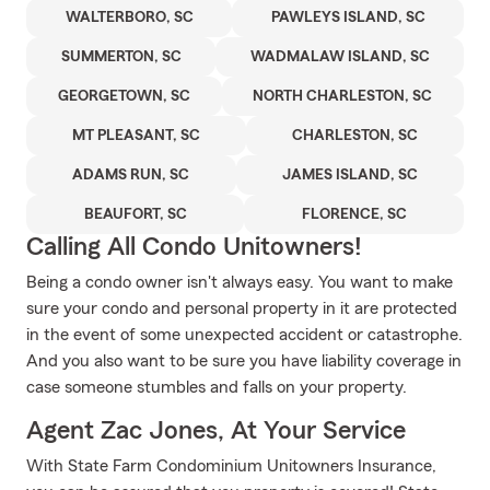
WALTERBORO, SC
PAWLEYS ISLAND, SC
SUMMERTON, SC
WADMALAW ISLAND, SC
GEORGETOWN, SC
NORTH CHARLESTON, SC
MT PLEASANT, SC
CHARLESTON, SC
ADAMS RUN, SC
JAMES ISLAND, SC
BEAUFORT, SC
FLORENCE, SC
Calling All Condo Unitowners!
Being a condo owner isn't always easy. You want to make
sure your condo and personal property in it are protected
in the event of some unexpected accident or catastrophe.
And you also want to be sure you have liability coverage in
case someone stumbles and falls on your property.
Agent Zac Jones, At Your Service
With State Farm Condominium Unitowners Insurance,