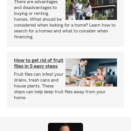
There are advantages
and disadvantages to
buying or renting
homes. What should be
considered when looking for a home? Learn how to
search for a homes and what to consider when
financing.
How to get rid of fruit
flies in 5 easy steps
Fruit flies can infest your
drains, trash cans and
house plants. These
steps can help keep fruit flies away from your
home.