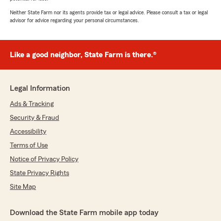
Neither State Farm nor its agents provide tax or legal advice. Please consult a tax or legal
advisor for advice regarding your personal circumstances.
Like a good neighbor, State Farm is there.®
Legal Information
Ads & Tracking
Security & Fraud
Accessibility
Terms of Use
Notice of Privacy Policy
State Privacy Rights
Site Map
Download the State Farm mobile app today