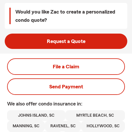
Would you like Zac to create a personalized
condo quote?
Request a Quote
File a Claim
Send Payment
We also offer
condo
insurance in:
JOHNS ISLAND, SC
MYRTLE BEACH, SC
MANNING, SC
RAVENEL, SC
HOLLYWOOD, SC