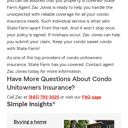
you can be assured that you property is covered! State
Farm Agent Zac Jones is ready to help you handle the
unexpected with reliable coverage for all your condo
insurance needs. Such individual service is what sets
State Farm apart from the rest. And it won’t stop once
your policy is signed. If mishaps occur, Zac Jones can help
you submit your claim. Keep your condo sweet condo
with State Farm!
As one of the top providers of condo unitowners
insurance, State Farm has you covered. Contact agent
Zac Jones today for more information.
Have More Questions About Condo
Unitowners Insurance?
Call Zac at
(843) 793-3025
or visit our
FAQ page
.
Simple Insights®
Buying a home