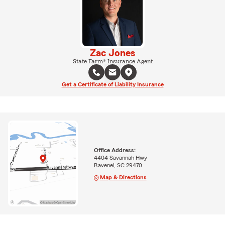
Zac Jones
State Farm® Insurance Agent
Get a Certificate of Liability Insurance
Office Address:
4404 Savannah Hwy
Ravenel, SC 29470
Map & Directions