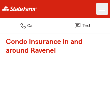
Call
Text
Condo Insurance in and
around Ravenel