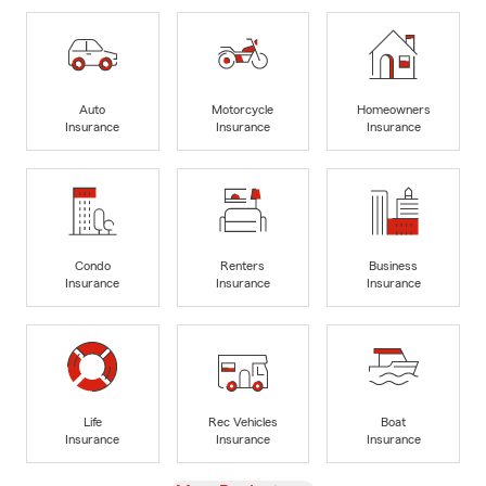
Auto
Motorcycle
Homeowners
Insurance
Insurance
Insurance
Condo
Renters
Business
Insurance
Insurance
Insurance
Life
Rec Vehicles
Boat
Insurance
Insurance
Insurance